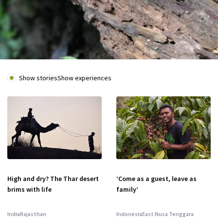
Show stories
Show experiences
High and dry? The Thar desert
‘Come as a guest, leave as
brims with life
family’
India
Rajasthan
Indonesia
East Nusa Tenggara