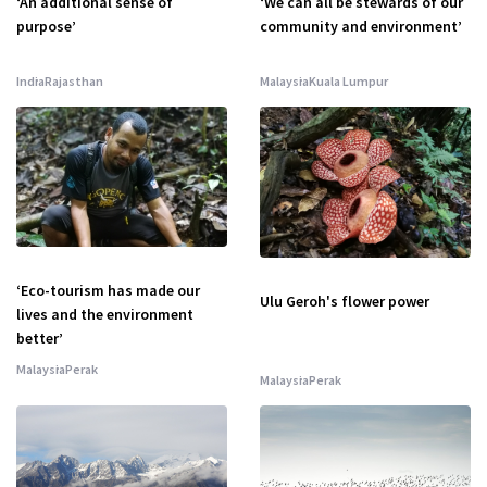
‘An additional sense of
‘We can all be stewards of our
purpose’
community and environment’
India
Rajasthan
Malaysia
Kuala Lumpur
‘Eco-tourism has made our
Ulu Geroh's flower power
lives and the environment
better’
Malaysia
Perak
Malaysia
Perak