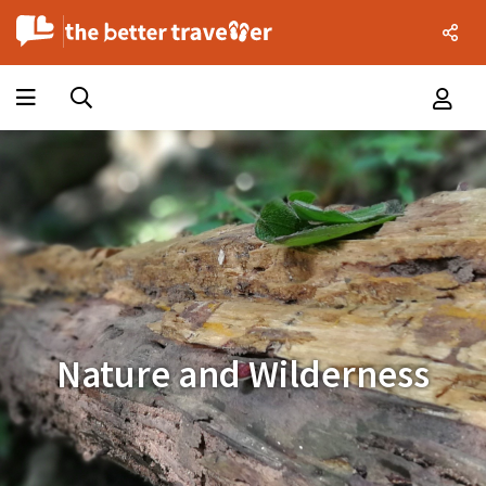
Nature and Wilderness