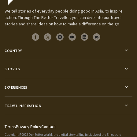
We tell stories of everyday people doing good in Asia, to inspire
action. Through The Better Traveller, you can dive into our travel
stories and share ideas on how to make a difference on the go.
COUNTRY
STORIES
EXPERIENCES
TRAVEL INSPIRATION
Terms
Privacy Policy
Contact
Copyright@2023 Our Better World, the digital storytelling initiative of the
Singapore