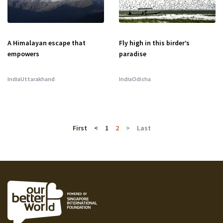
A Himalayan escape that
Fly high in this birder’s
empowers
paradise
India
Uttarakhand
India
Odisha
First
<
1
2
>
Last