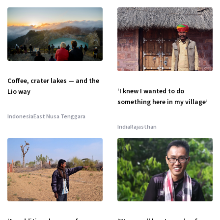
Coffee, crater lakes — and the
‘I knew I wanted to do
Lio way
something here in my village’
Indonesia
East Nusa Tenggara
India
Rajasthan