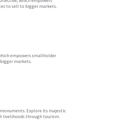
Collective, which empowers
ces to sell to bigger markets.
e, which empowers smallholder
o bigger markets.
nd monuments. Explore its majestic
h livelihoods through tourism.