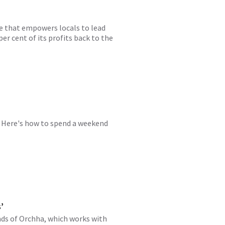
ise that empowers locals to lead
er cent of its profits back to the
m. Here's how to spend a weekend
’
nds of Orchha, which works with