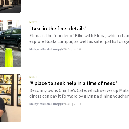
MEET
‘Take in the finer details’
Elena is the founder of Bike with Elena, which ch
explore Kuala Lumpur, as well as safer paths for cyc
Malaysia
Kuala Lumpur
26 Aug 2019
MEET
‘A place to seek help in a time of need’
Dezonny owns Charlie's Cafe, which serves up Mala
diners can pay it forward by giving a dining vouche
Malaysia
Kuala Lumpur
26 Aug 2019