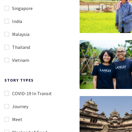
Singapore
India
Malaysia
Thailand
Vietnam
STORY TYPES