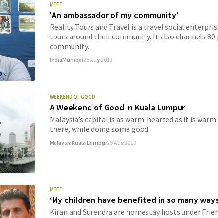
MEET
'An ambassador of my community'
Reality Tours and Travel is a travel social enterpr
tours around their community. It also channels 80 p
community.
India
Mumbai
25 Aug 2019
WEEKEND OF GOOD
A Weekend of Good in Kuala Lumpur
Malaysia’s capital is as warm-hearted as it is war
there, while doing some good
Malaysia
Kuala Lumpur
25 Aug 2019
MEET
‘My children have benefited in so many ways
Kiran and Surendra are homestay hosts under Frie