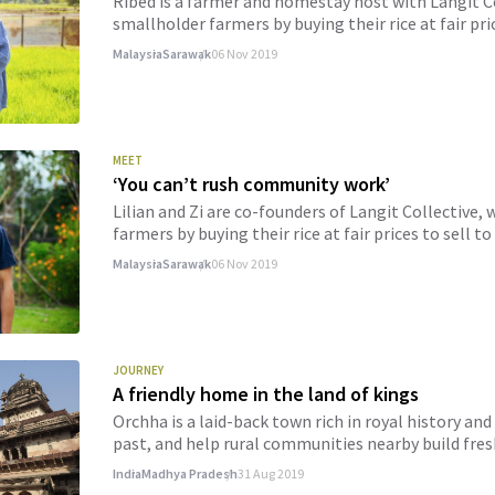
Ribed is a farmer and homestay host with Langit 
smallholder farmers by buying their rice at fair pri
Malaysia
Sarawak
06 Nov 2019
MEET
‘You can’t rush community work’
Lilian and Zi are co-founders of Langit Collectiv
farmers by buying their rice at fair prices to sell t
Malaysia
Sarawak
06 Nov 2019
JOURNEY
A friendly home in the land of kings
Orchha is a laid-back town rich in royal history a
past, and help rural communities nearby build fres
India
Madhya Pradesh
31 Aug 2019