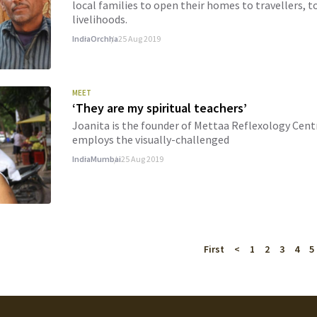
local families to open their homes to travellers, 
livelihoods.
India
Orchha
25 Aug 2019
MEET
‘They are my spiritual teachers’
Joanita is the founder of Mettaa Reflexology Centr
employs the visually-challenged
India
Mumbai
25 Aug 2019
First
<
1
2
3
4
5