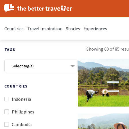
Countries
Travel Inspiration
Stories
Experiences
Showing 60 of 85 resul
TAGS
Select tag(s)
COUNTRIES
Indonesia
Philippines
Cambodia