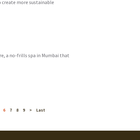
to create more sustainable
e, a no-frills spa in Mumbai that
6
7
8
9
>
Last