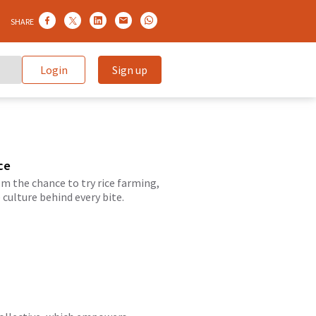
SHARE
Login
Sign up
ce
m the chance to try rice farming,
culture behind every bite.