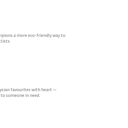
ampions a more eco-friendly way to
lists.
ysian favourites with heart —
r to someone in need.