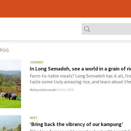
t(s).
JOURNEY
In Long Semadoh, see a world in a grain of ri
Farm-to-table meals? Long Semadoh has it all, fro
taste some truly amazing rice, and learn about the 
Malaysia
Sarawak
01 Dec 2019
MEET
‘Bring back the vibrancy of our kampung’