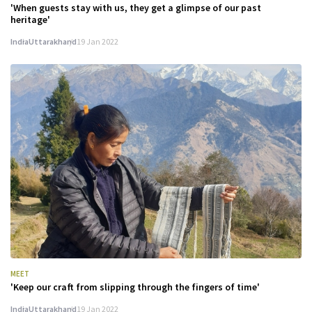
'When guests stay with us, they get a glimpse of our past
heritage'
India
Uttarakhand
19 Jan 2022
MEET
'Keep our craft from slipping through the fingers of time'
India
Uttarakhand
19 Jan 2022