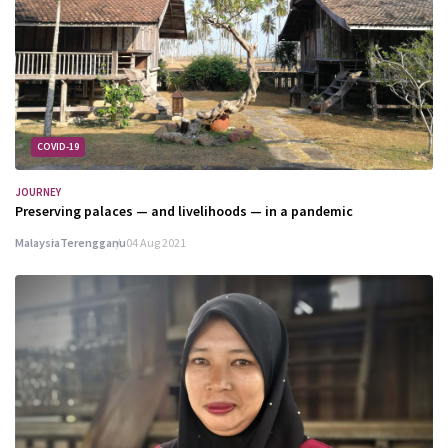
COVID-19
JOURNEY
Preserving palaces — and livelihoods — in a pandemic
Malaysia
Terengganu
04 Aug 2021