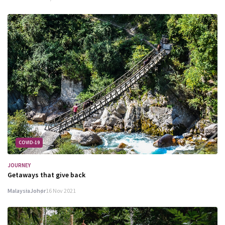
COVID-19
JOURNEY
Getaways that give back
Malaysia
Johor
16 Nov 2021