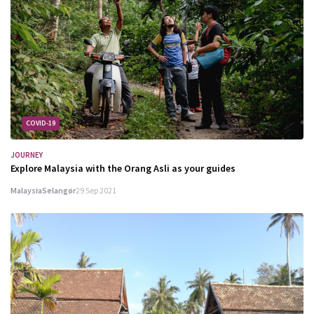
COVID-19
JOURNEY
Explore Malaysia with the Orang Asli as your guides
Malaysia
Selangor
29 Sep 2021