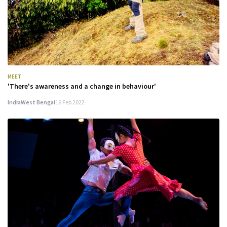
MEET
'There's awareness and a change in behaviour'
India
West Bengal
16 Feb 2022