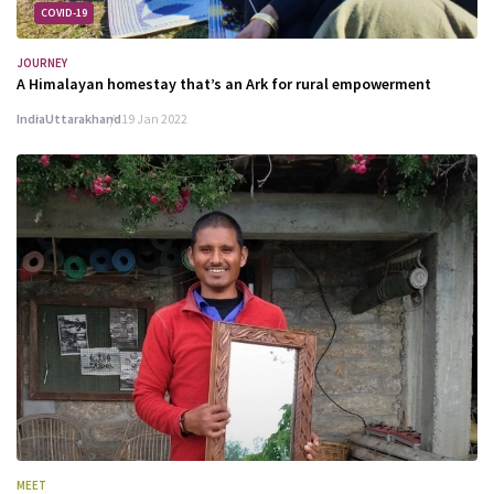
COVID-19
JOURNEY
A Himalayan homestay that’s an Ark for rural empowerment
India
Uttarakhand
19 Jan 2022
MEET