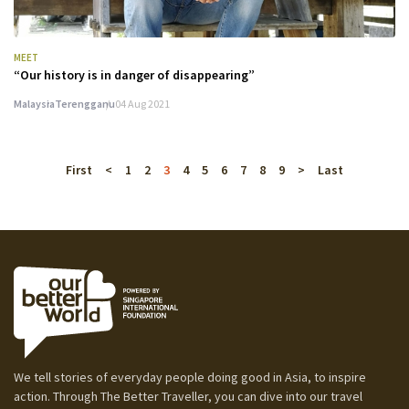
MEET
“Our history is in danger of disappearing”
Malaysia
Terengganu
04 Aug 2021
First
<
1
2
3
4
5
6
7
8
9
>
Last
We tell stories of everyday people doing good in Asia, to inspire
action. Through The Better Traveller, you can dive into our travel