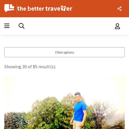
Filter options
Showing 30 of 85 result(s).