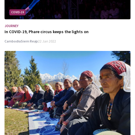
COVID-19
JOURNEY
In COVID-19, Phare circus keeps the lights on
Cambodia
Siem Reap
22 Jan 2022