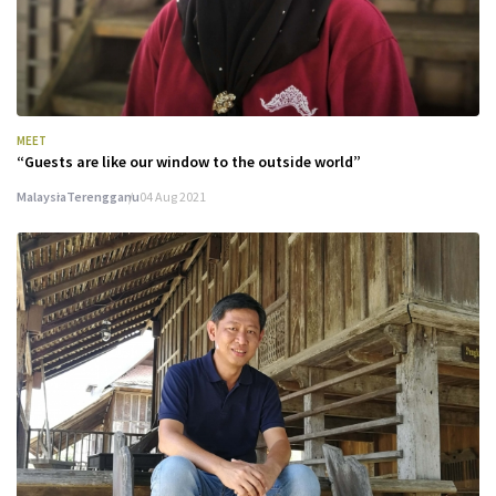
MEET
“Guests are like our window to the outside world”
Malaysia
Terengganu
04 Aug 2021