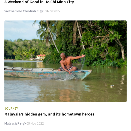
A Weekend of Good in Ho Chi Minh City
Vietnam
Ho Chi Minh City
10 Nov 2022
JOURNEY
Malaysia’s hidden gem, and its hometown heroes
Malaysia
Perak
09 Nov 2022