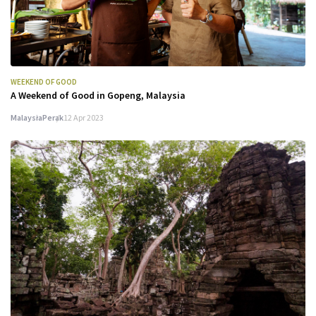
WEEKEND OF GOOD
A Weekend of Good in Gopeng, Malaysia
Malaysia
Perak
12 Apr 2023