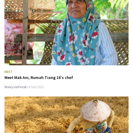
MEET
Meet Mak Ani, Rumah Tiang 16's chef
Malaysia
Perak
14 Sep 2022