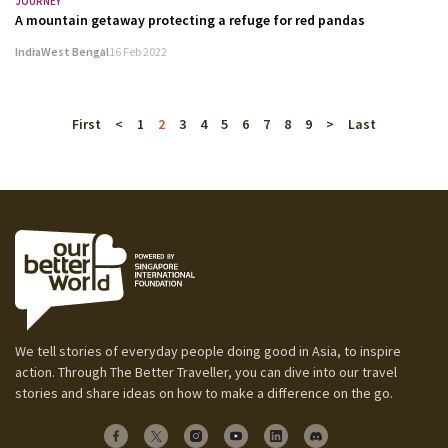
JOURNEY
A mountain getaway protecting a refuge for red pandas
India
West Bengal
16 Feb 2022
First
<
1
2
3
4
5
6
7
8
9
>
Last
We tell stories of everyday people doing good in Asia, to inspire
action. Through The Better Traveller, you can dive into our travel
stories and share ideas on how to make a difference on the go.