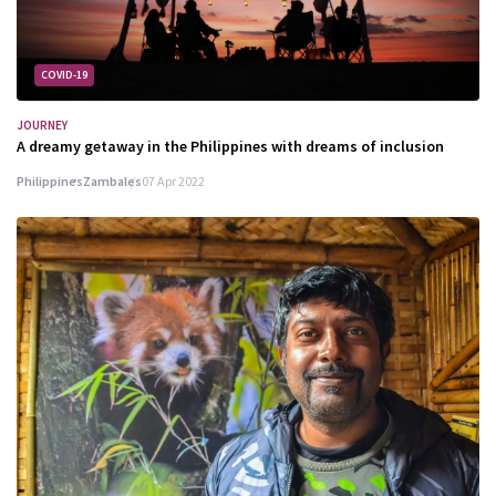
COVID-19
JOURNEY
A dreamy getaway in the Philippines with dreams of inclusion
Philippines
Zambales
07 Apr 2022