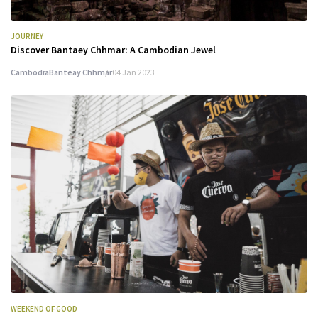
JOURNEY
Discover Bantaey Chhmar: A Cambodian Jewel
Cambodia
Banteay Chhmar
04 Jan 2023
WEEKEND OF GOOD