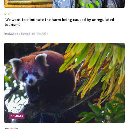
MEET
'We want to eliminate the harm being caused by unregulated
tourism.'
India
West Bengal
16 Feb 2022
COVID-19