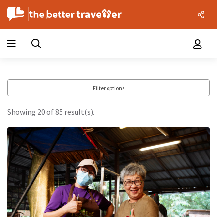
Filter options
Showing 20 of 85 result(s).