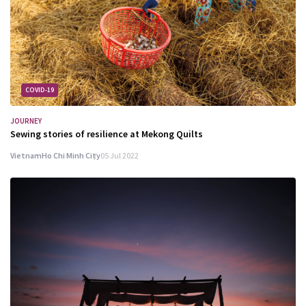
COVID-19
JOURNEY
Sewing stories of resilience at Mekong Quilts
Vietnam
Ho Chi Minh City
05 Jul 2022