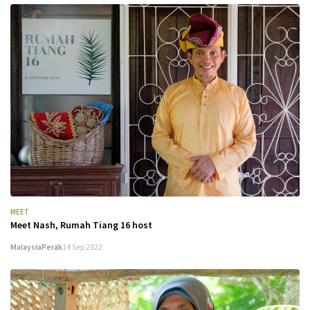
MEET
Meet Nash, Rumah Tiang 16 host
Malaysia
Perak
14 Sep 2022