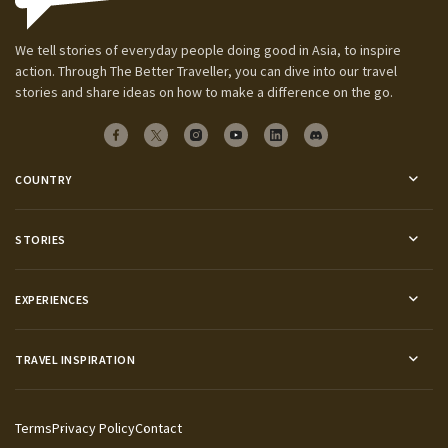
We tell stories of everyday people doing good in Asia, to inspire
action. Through The Better Traveller, you can dive into our travel
stories and share ideas on how to make a difference on the go.
COUNTRY
STORIES
EXPERIENCES
TRAVEL INSPIRATION
Terms
Privacy Policy
Contact