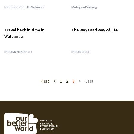
Indonesia
South Sulawesi
Malaysia
Penang
Travel back in time in
The Wayanad way of life
Walvanda
India
Maharashtra
India
Kerala
First
<
1
2
3
>
Last