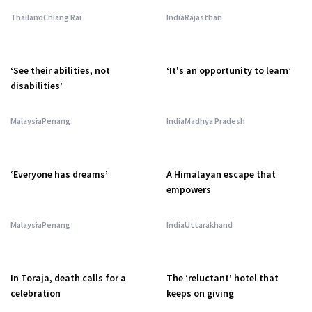
Thailand
Chiang Rai
India
Rajasthan
‘See their abilities, not
‘It's an opportunity to learn’
disabilities’
Malaysia
Penang
India
Madhya Pradesh
‘Everyone has dreams’
A Himalayan escape that
empowers
Malaysia
Penang
India
Uttarakhand
In Toraja, death calls for a
The ‘reluctant’ hotel that
celebration
keeps on giving