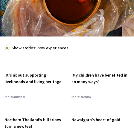
Show stories
Show experiences
‘It's about supporting
‘My children have benefited in
livelihoods and living heritage’
so many ways’
India
Mumbai
India
Orchha
Northern Thailand’s hill tribes
Nawalgarh’s heart of gold
turn a new leaf