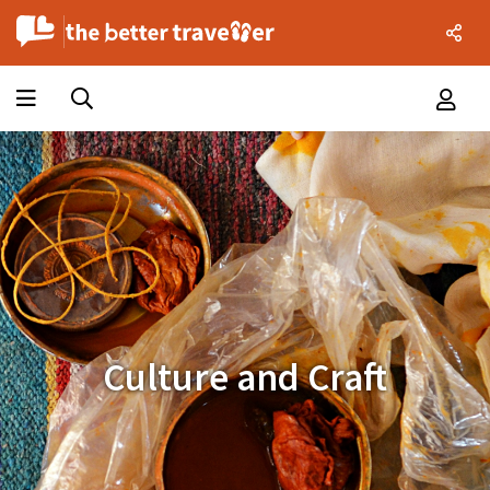
Culture and Craft